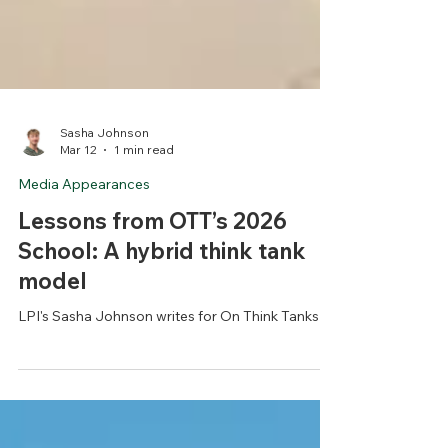
Sasha Johnson
Mar 12
1 min read
Media Appearances
Lessons from OTT’s 2026
School: A hybrid think tank
model
LPI's Sasha Johnson writes for On Think Tanks