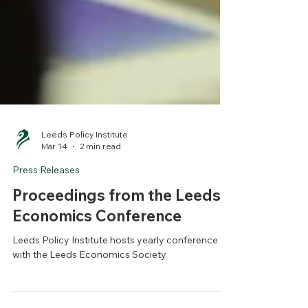
Leeds Policy Institute
Mar 14
2 min read
Press Releases
Proceedings from the Leeds
Economics Conference
Leeds Policy Institute hosts yearly conference
with the Leeds Economics Society