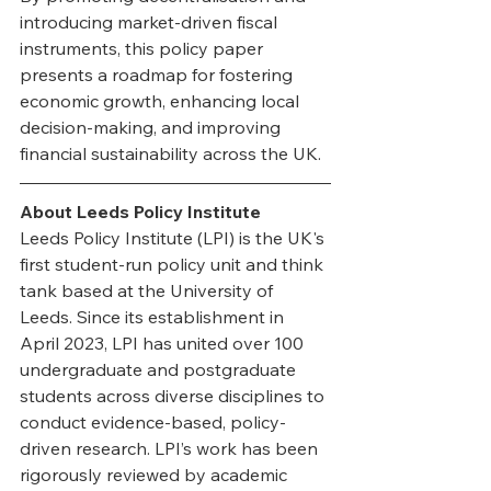
introducing market-driven fiscal 
instruments, this policy paper 
presents a roadmap for fostering 
economic growth, enhancing local 
decision-making, and improving 
financial sustainability across the UK.
About Leeds Policy Institute
Leeds Policy Institute (LPI) is the UK's 
first student-run policy unit and think 
tank based at the University of 
Leeds. Since its establishment in 
April 2023, LPI has united over 100 
undergraduate and postgraduate 
students across diverse disciplines to 
conduct evidence-based, policy-
driven research. LPI’s work has been 
rigorously reviewed by academic 