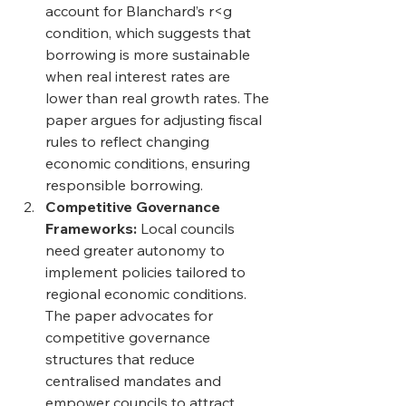
account for Blanchard’s r<g 
condition, which suggests that 
borrowing is more sustainable 
when real interest rates are 
lower than real growth rates. The 
paper argues for adjusting fiscal 
rules to reflect changing 
economic conditions, ensuring 
responsible borrowing. 
Competitive Governance 
Frameworks: 
Local councils 
need greater autonomy to 
implement policies tailored to 
regional economic conditions. 
The paper advocates for 
competitive governance 
structures that reduce 
centralised mandates and 
empower councils to attract 