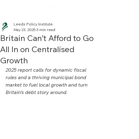
Leeds Policy Institute
May 23, 2025
3 min read
Britain Can’t Afford to Go
All In on Centralised
Growth
2025 report calls for dynamic fiscal 
rules and a thriving municipal bond 
market to fuel local growth and turn 
Britain’s debt story around.