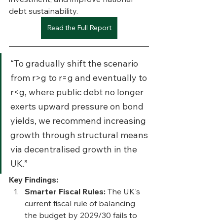
debt sustainability.
Read the Full Report
“To gradually shift the scenario 
from r>g to r=g and eventually to 
r<g, where public debt no longer 
exerts upward pressure on bond 
yields, we recommend increasing 
growth through structural means 
via decentralised growth in the 
UK.”
Key Findings:
Smarter Fiscal Rules: 
The UK's 
current fiscal rule of balancing 
the budget by 2029/30 fails to 