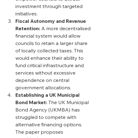
investment through targeted 
initiatives. 
Fiscal Autonomy and Revenue 
Retention: 
A more decentralised 
financial system would allow 
councils to retain a larger share 
of locally collected taxes. This 
would enhance their ability to 
fund critical infrastructure and 
services without excessive 
dependence on central 
government allocations. 
Establishing a UK Municipal 
Bond Market: 
The UK Municipal 
Bond Agency (UKMBA) has 
struggled to compete with 
alternative financing options. 
The paper proposes 