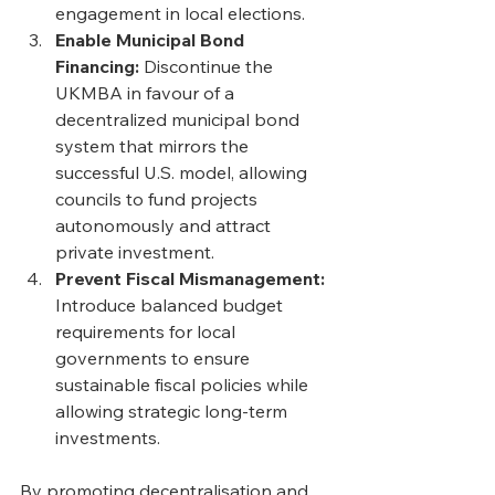
engagement in local elections. 
Enable Municipal Bond 
Financing: 
Discontinue the 
UKMBA in favour of a 
decentralized municipal bond 
system that mirrors the 
successful U.S. model, allowing 
councils to fund projects 
autonomously and attract 
private investment. 
Prevent Fiscal Mismanagement: 
Introduce balanced budget 
requirements for local 
governments to ensure 
sustainable fiscal policies while 
allowing strategic long-term 
investments.
By promoting decentralisation and 