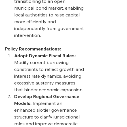
transitioning to an open 
municipal bond market, enabling 
local authorities to raise capital 
more efficiently and 
independently from government 
intervention.
Policy Recommendations:
Adopt Dynamic Fiscal Rules: 
Modify current borrowing 
constraints to reflect growth and 
interest rate dynamics, avoiding 
excessive austerity measures 
that hinder economic expansion. 
Develop Regional Governance 
Models: 
Implement an 
enhanced six-tier governance 
structure to clarify jurisdictional 
roles and improve democratic 