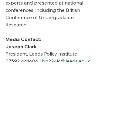
experts and presented at national 
conferences, including the British 
Conference of Undergraduate 
Research.
Media Contact:
Joseph Clark
President, Leeds Policy Institute
07592 461606 | 
bn224jc@leeds.ac.uk
Notes to Editors:
The full policy paper is available 
upon request. 
The paper examines fiscal 
decentralisation, municipal bond 
market reforms, and governance 
structures to improve economic 
sustainability.
 Case studies include successful 