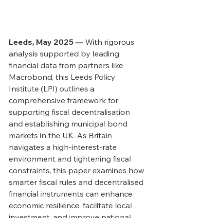
Leeds, May 2025 — 
With rigorous 
analysis supported by leading 
financial data from partners like 
Macrobond, this Leeds Policy 
Institute (LPI) outlines a 
comprehensive framework for 
supporting fiscal decentralisation 
and establishing municipal bond 
markets in the UK. As Britain 
navigates a high-interest-rate 
environment and tightening fiscal 
constraints, this paper examines how 
smarter fiscal rules and decentralised 
financial instruments can enhance 
economic resilience, facilitate local 
investment, and improve national 