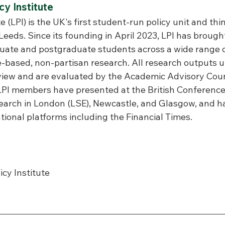
y Institute
e (LPI) is the UK's first student-run policy unit and th
 Leeds. Since its founding in April 2023, LPI has brough
ate and postgraduate students across a wide range of
-based, non-partisan research. All research outputs 
view and are evaluated by the Academic Advisory Council
 LPI members have presented at the British Conference
rch in London (LSE), Newcastle, and Glasgow, and ha
tional platforms including the Financial Times.
icy Institute