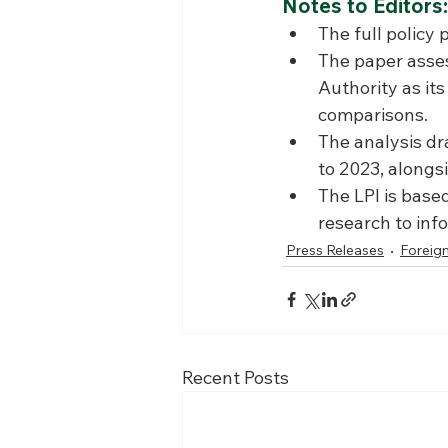
Notes to Editors:
The full policy 
The paper asse
Authority as it
comparisons.
The analysis dr
to 2023, alongs
The LPI is base
research to inf
Press Releases
Foreign
Recent Posts