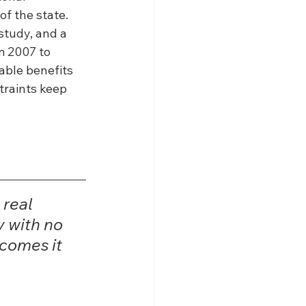
f the state. 
tudy, and a 
m 2007 to 
able benefits 
traints keep 
real 
 with no 
tcomes it 