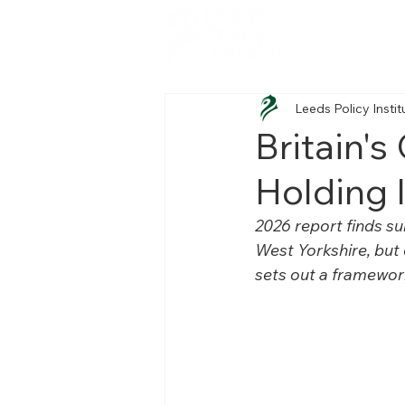
Leeds Policy Instit
Britain's
Holding 
2026 report finds su
West Yorkshire, but 
sets out a framewor