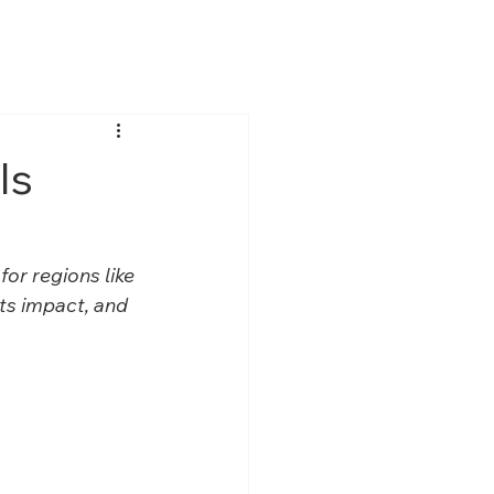
ver
Media
Contact Us
Is
or regions like 
its impact, and 