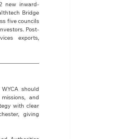
2 new inward-
thtech Bridge 
s five councils 
investors. Post-
ices exports, 
 
WYCA should 
missions, and 
egy with clear 
ster, giving 