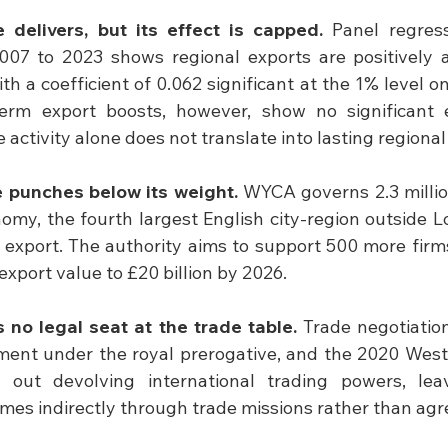
 delivers, but its effect is capped.
 Panel regres
007 to 2023 shows regional exports are positively a
h a coefficient of 0.062 significant at the 1% level on
erm export boosts, however, show no significant 
 activity alone does not translate into lasting regiona
 punches below its weight.
 WYCA governs 2.3 millio
nomy, the fourth largest English city-region outside L
s export. The authority aims to support 500 more firm
s export value to £20 billion by 2026.
 no legal seat at the trade table.
 Trade negotiation
ment under the royal prerogative, and the 2020 West 
ed out devolving international trading powers, le
mes indirectly through trade missions rather than ag