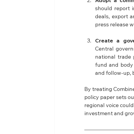
Adopt a comm
should report i
deals, export 
press release w
Create a gov
Central govern
national trade 
fund and body t
and follow-up, b
By treating Combined
policy paper sets o
regional voice could
investment and growt