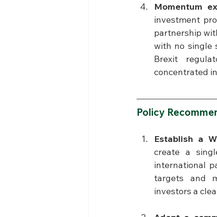
Momentum exis
investment pro
partnership with
with no single 
Brexit regula
concentrated in
Policy Recommen
Establish a W
create a singl
international 
targets and m
investors a clea