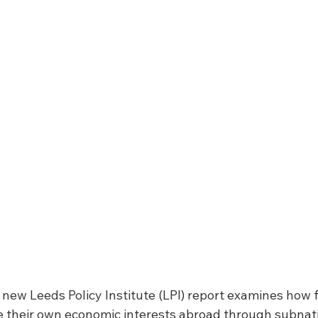
A new Leeds Policy Institute (LPI) report examines how f
 their own economic interests abroad through subnati