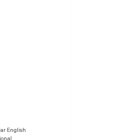
ar English 
onal 