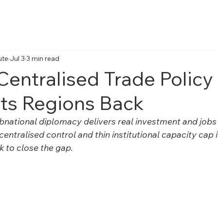
Home
About Us
Reports
Articles
Obser
ute
Jul 3
3 min read
 Centralised Trade Policy 
Its Regions Back
bnational diplomacy delivers real investment and jobs f
centralised control and thin institutional capacity cap 
k to close the gap.