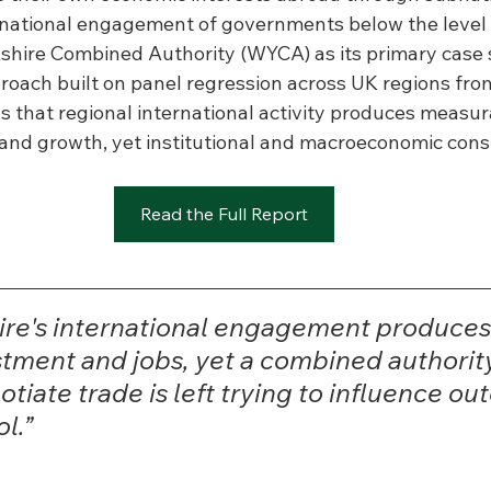
rnational engagement of governments below the level o
shire Combined Authority (WYCA) as its primary case s
ach built on panel regression across UK regions fro
s that regional international activity produces measur
, and growth, yet institutional and macroeconomic cons
Read the Full Report
ire's international engagement produces 
stment and jobs, yet a combined authority
tiate trade is left trying to influence ou
l.”