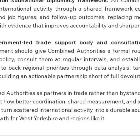
on subnational diplomacy framework.
 All Combin
nternational activity through a shared framework cov
and job figures, and follow-up outcomes, replacing 
ith evidence that improves accountability and sharpens
ernment-led trade support body and consultati
ment should give Combined Authorities a formal rout
policy, consult them at regular intervals, and establ
o back regional priorities through data analysis, tar
uilding an actionable partnership short of full devolut
 Authorities as partners in trade rather than bystander
ut how better coordination, shared measurement, and a
 turn scattered international activity into a durable sou
h for West Yorkshire and regions like it.