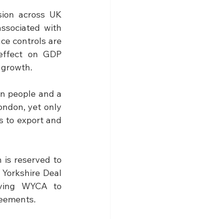
sion across UK 
ssociated with 
ce controls are 
effect on GDP 
l growth.
n people and a 
ondon, yet only 
s to export and 
 is reserved to 
Yorkshire Deal 
aving WYCA to 
reements.