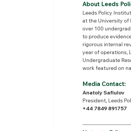
About Leeds Polic
Leeds Policy Institut
at the University of
over 100 undergradu
to produce evidence
rigorous internal re
year of operations,
Undergraduate Resea
work featured on na
Media Contact:
Anatoly Safiulov
President, Leeds Pol
+44 7849 891757