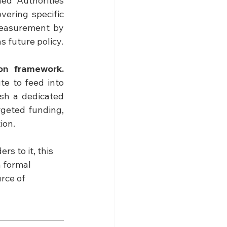
ed Authorities 
ering specific 
measurement by 
 future policy.
on framework.
e to feed into 
ish a dedicated 
geted funding, 
ion.
s to it, this 
 formal 
rce of 