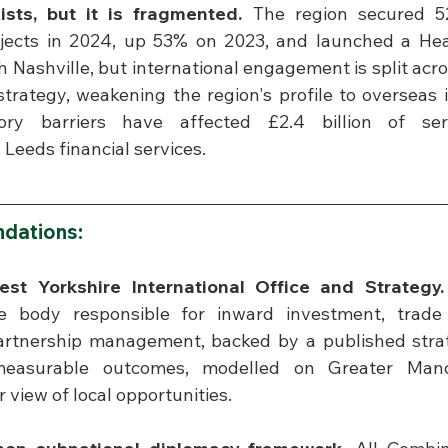
ts, but it is fragmented.
 The region secured 5
jects in 2024, up 53% on 2023, and launched a Heal
 Nashville, but international engagement is split acros
strategy, weakening the region's profile to overseas 
tory barriers have affected £2.4 billion of serv
 Leeds financial services.
dations:
est Yorkshire International Office and Strategy.
e body responsible for inward investment, trade 
partnership management, backed by a published strat
easurable outcomes, modelled on Greater Manche
r view of local opportunities.