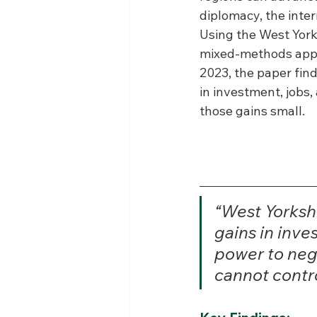
diplomacy, the inte
Using the West York
mixed-methods appro
2023, the paper find
in investment, jobs
those gains small.
“West Yorksh
gains in inve
power to nego
cannot contro