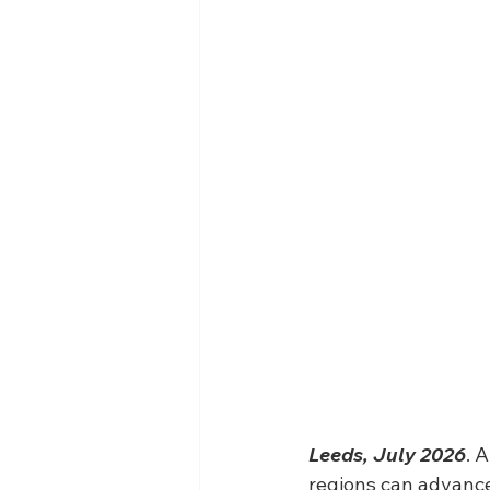
Leeds, July 2026
. 
regions can advance