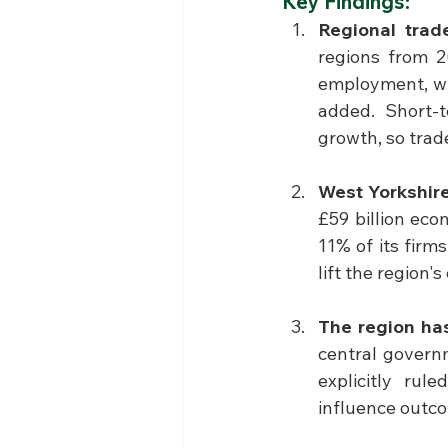
Key Findings:
Regional trade
regions from 2
employment, wit
added. Short-t
growth, so trade
West Yorkshire
£59 billion eco
11% of its firm
lift the region'
The region has
central govern
explicitly rul
influence outco