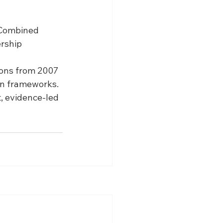
 Combined 
rship 
ions from 2007 
ion frameworks.
, evidence-led 