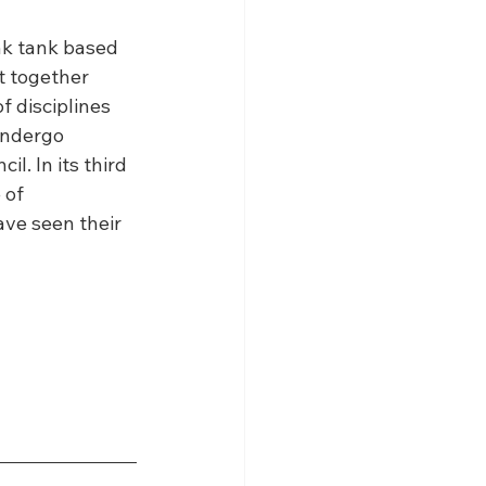
ink tank based 
t together 
 disciplines 
undergo 
. In its third 
 of 
ve seen their 