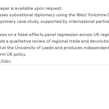
paper is available upon request.
sses subnational diplomacy using the West Yorkshire
s primary case study, supported by international partne
aws on a fixed-effects panel regression across UK reg
ide a qualitative review of regional trade and devolut
d at the University of Leeds and produces independent
orm UK policy.
 Policy