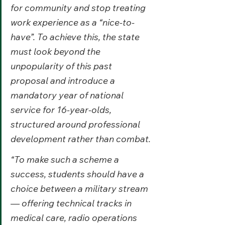
for community and stop treating 
work experience as a “nice-to-
have”. To achieve this, the state 
must look beyond the 
unpopularity of this past 
proposal and introduce a 
mandatory year of national 
service for 16-year-olds, 
structured around professional 
development rather than combat.
“To make such a scheme a 
success, students should have a 
choice between a military stream 
— offering technical tracks in 
medical care, radio operations 