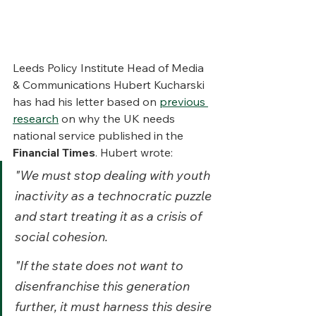
Leeds Policy Institute Head of Media 
& Communications Hubert Kucharski 
has had his letter based on 
previous 
research
 on why the UK needs 
national service published in the 
Financial Times
. Hubert wrote: 
"We must stop dealing with youth 
inactivity as a technocratic puzzle 
and start treating it as a crisis of 
social cohesion.
"If the state does not want to 
disenfranchise this generation 
further, it must harness this desire 