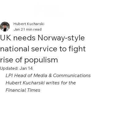
Hubert Kucharski
Jan 2
1 min read
UK needs Norway-style
national service to fight
rise of populism
Updated:
Jan 14
LPI Head of Media & Communications 
Hubert Kucharski writes for the 
Financial Times