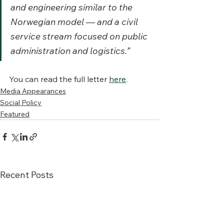
and engineering similar to the 
Norwegian model — and a civil 
service stream focused on public 
administration and logistics.”
You can read the full letter 
here
. 
Media Appearances
Social Policy
Featured
Recent Posts